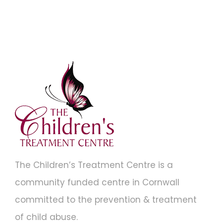
The Children’s Treatment Centre is a
community funded centre in Cornwall
committed to the prevention & treatment
of child abuse.