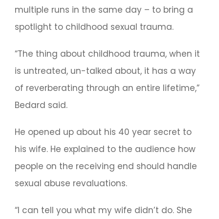
multiple runs in the same day – to bring a
spotlight to childhood sexual trauma.
“The thing about childhood trauma, when it
is untreated, un-talked about, it has a way
of reverberating through an entire lifetime,”
Bedard said.
He opened up about his 40 year secret to
his wife. He explained to the audience how
people on the receiving end should handle
sexual abuse revaluations.
“I can tell you what my wife didn’t do. She