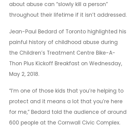
about abuse can “slowly kill a person”
throughout their lifetime if it isn’t addressed.
Jean-Paul Bedard of Toronto highlighted his
painful history of childhood abuse during
the Children’s Treatment Centre Bike-A-
Thon Plus Kickoff Breakfast on Wednesday,
May 2, 2018.
“I’m one of those kids that you’re helping to
protect and it means a lot that you’re here
for me,” Bedard told the audience of around
600 people at the Cornwall Civic Complex.