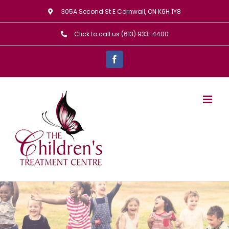
Skip
305A Second St E Cornwall, ON K6H 1Y8
to
Click to call us (613) 933-4400
content
Facebook