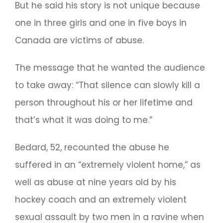
But he said his story is not unique because
one in three girls and one in five boys in
Canada are victims of abuse.
The message that he wanted the audience
to take away: “That silence can slowly kill a
person throughout his or her lifetime and
that’s what it was doing to me.”
Bedard, 52, recounted the abuse he
suffered in an “extremely violent home,” as
well as abuse at nine years old by his
hockey coach and an extremely violent
sexual assault by two men in a ravine when