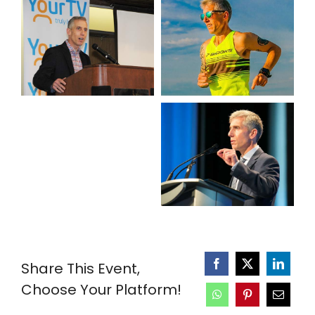
Share This Event,
Choose Your Platform!