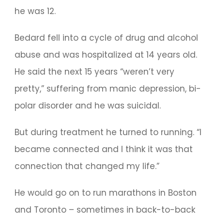
he was 12.
Bedard fell into a cycle of drug and alcohol
abuse and was hospitalized at 14 years old.
He said the next 15 years “weren’t very
pretty,” suffering from manic depression, bi-
polar disorder and he was suicidal.
But during treatment he turned to running. “I
became connected and I think it was that
connection that changed my life.”
He would go on to run marathons in Boston
and Toronto – sometimes in back-to-back