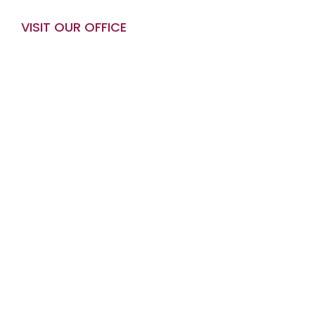
VISIT OUR OFFICE