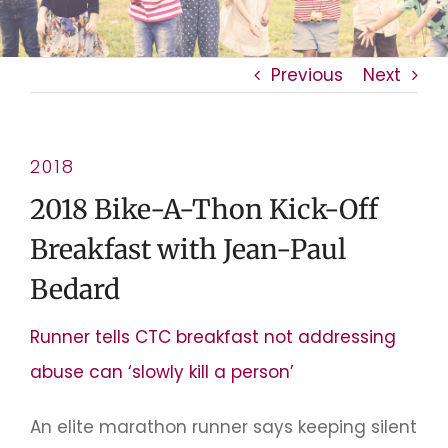
Previous
Next
2018
2018 Bike-A-Thon Kick-Off
Breakfast with Jean-Paul
Bedard
Runner tells CTC breakfast not addressing
abuse can ‘slowly kill a person’
An elite marathon runner says keeping silent