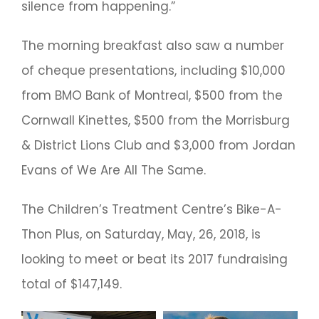
silence from happening.”
The morning breakfast also saw a number
of cheque presentations, including $10,000
from BMO Bank of Montreal, $500 from the
Cornwall Kinettes, $500 from the Morrisburg
& District Lions Club and $3,000 from Jordan
Evans of We Are All The Same.
The Children’s Treatment Centre’s Bike-A-
Thon Plus, on Saturday, May, 26, 2018, is
looking to meet or beat its 2017 fundraising
total of $147,149.