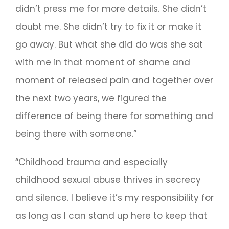
didn’t press me for more details. She didn’t
doubt me. She didn’t try to fix it or make it
go away. But what she did do was she sat
with me in that moment of shame and
moment of released pain and together over
the next two years, we figured the
difference of being there for something and
being there with someone.”
“Childhood trauma and especially
childhood sexual abuse thrives in secrecy
and silence. I believe it’s my responsibility for
as long as I can stand up here to keep that