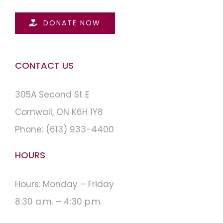
DONATE NOW
CONTACT US
305A Second St E
Cornwall, ON K6H 1Y8
Phone:
(613) 933-4400
HOURS
Hours: Monday – Friday
8:30 a.m. – 4:30 p.m.