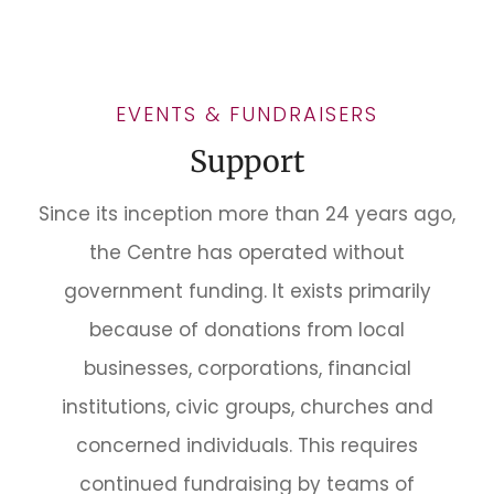
EVENTS & FUNDRAISERS
Support
Since its inception more than 24 years ago,
the Centre has operated without
government funding. It exists primarily
because of donations from local
businesses, corporations, financial
institutions, civic groups, churches and
concerned individuals. This requires
continued fundraising by teams of