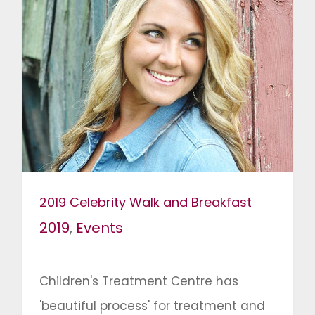
2019 Celebrity Walk and Breakfast
2019
,
Events
Children's Treatment Centre has
'beautiful process' for treatment and