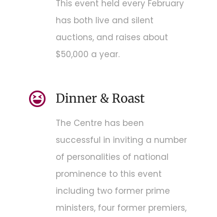
This event held every February
has both live and silent
auctions, and raises about
$50,000 a year.
Dinner & Roast
The Centre has been
successful in inviting a number
of personalities of national
prominence to this event
including two former prime
ministers, four former premiers,