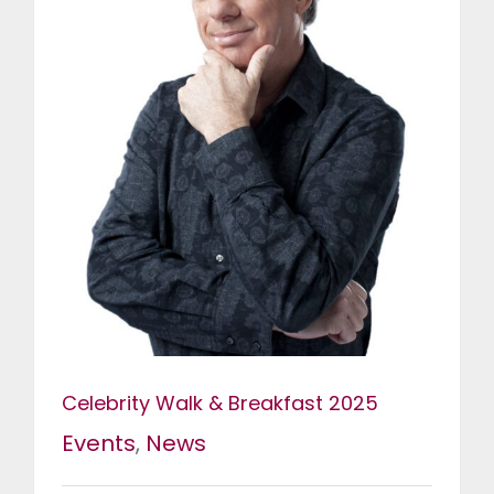
Celebrity Walk & Breakfast 2025
Events
,
News