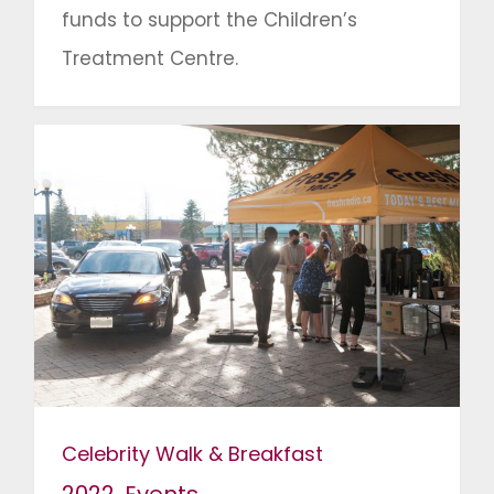
funds to support the Children’s
Treatment Centre.
Celebrity Walk & Breakfast