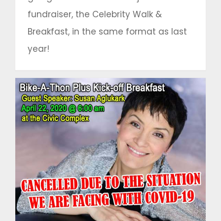
fundraiser, the Celebrity Walk &
Breakfast, in the same format as last
year!