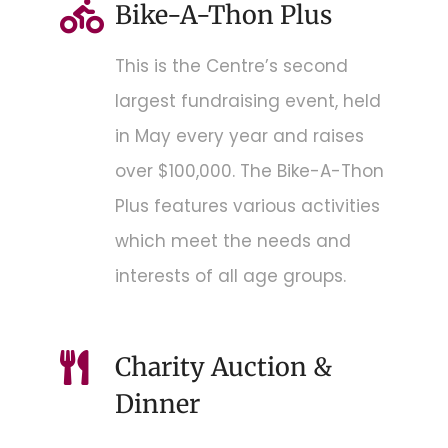
Bike-A-Thon Plus
This is the Centre’s second
largest fundraising event, held
in May every year and raises
over $100,000. The Bike-A-Thon
Plus features various activities
which meet the needs and
interests of all age groups.
Charity Auction &
Dinner