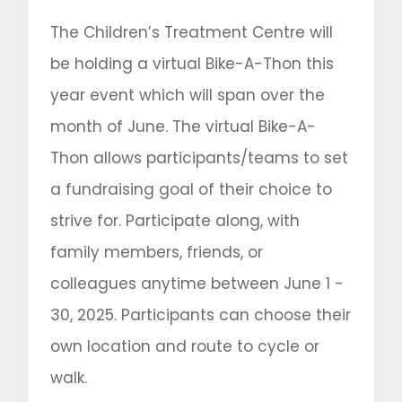
The Children’s Treatment Centre will
be holding a virtual Bike-A-Thon this
year event which will span over the
month of June. The virtual Bike-A-
Thon allows participants/teams to set
a fundraising goal of their choice to
strive for. Participate along, with
family members, friends, or
colleagues anytime between June 1 -
30, 2025. Participants can choose their
own location and route to cycle or
walk.