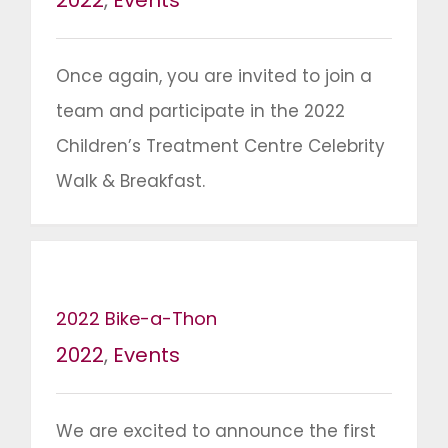
2022
,
Events
Once again, you are invited to join a
team and participate in the 2022
Children’s Treatment Centre Celebrity
Walk & Breakfast.
2022 Bike-a-Thon
2022
,
Events
We are excited to announce the first