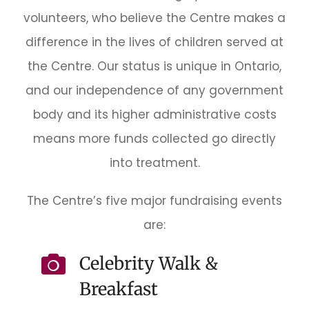
volunteers, who believe the Centre makes a
difference in the lives of children served at
the Centre. Our status is unique in Ontario,
and our independence of any government
body and its higher administrative costs
means more funds collected go directly
into treatment.
The Centre’s five major fundraising events
are:
Celebrity Walk &
Breakfast