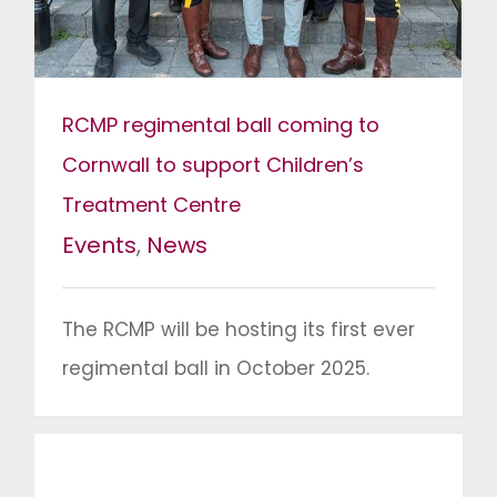
RCMP regimental ball coming to
Cornwall to support Children’s
Treatment Centre
Events
,
News
The RCMP will be hosting its first ever
regimental ball in October 2025.