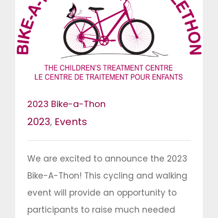
2023 Bike-a-Thon
2023
,
Events
We are excited to announce the 2023
Bike-A-Thon! This cycling and walking
event will provide an opportunity to
participants to raise much needed