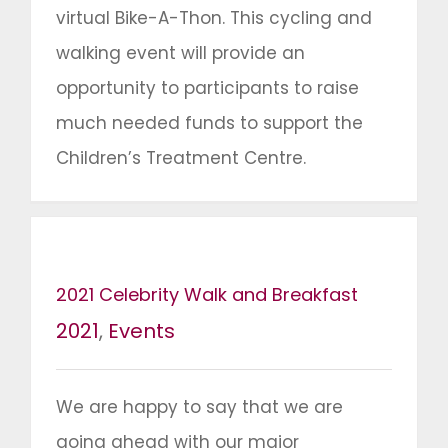
virtual Bike-A-Thon. This cycling and
walking event will provide an
opportunity to participants to raise
much needed funds to support the
Children’s Treatment Centre.
2021 Celebrity Walk and Breakfast
2021
,
Events
We are happy to say that we are
going ahead with our major