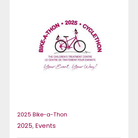
2025 Bike-a-Thon
2025
,
Events