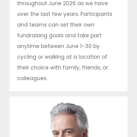
throughout June 2026 as we have
over the last few years. Participants
and teams can set their own
fundraising goals and take part
anytime between June 1–30 by
cycling or walking at a location of
their choice with family, friends, or
colleagues.