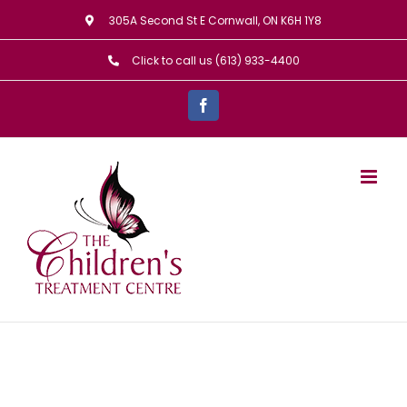
Skip
305A Second St E Cornwall, ON K6H 1Y8
to
Click to call us (613) 933-4400
content
Facebook