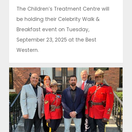
The Children’s Treatment Centre will
be holding their Celebrity Walk &
Breakfast event on Tuesday,
September 23, 2025 at the Best
Western.