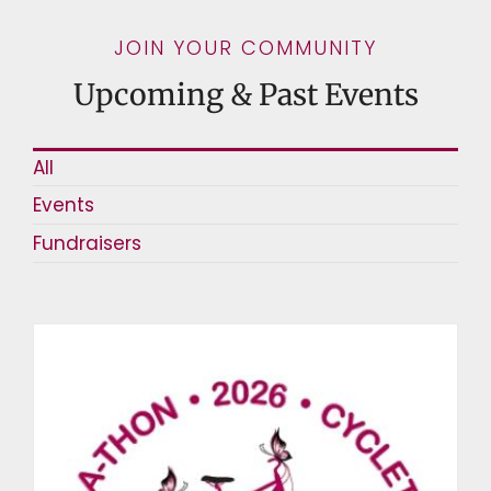
JOIN YOUR COMMUNITY
Upcoming & Past Events
All
Events
Fundraisers