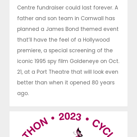
Centre fundraiser could last forever. A
father and son team in Cornwall has
planned a James Bond themed event
that’ll have the feel of a Hollywood
premiere, a special screening of the
iconic 1995 spy film Goldeneye on Oct.
21, at a Port Theatre that will look even
better than when it opened 80 years
ago.