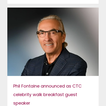
Phil Fontaine announced as CTC
celebrity walk breakfast guest
speaker