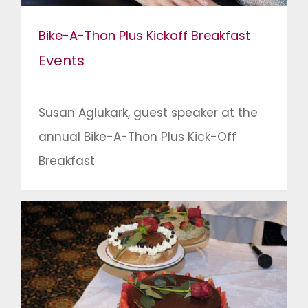
Bike-A-Thon Plus Kickoff Breakfast
Events
Susan Aglukark, guest speaker at the
annual Bike-A-Thon Plus Kick-Off
Breakfast