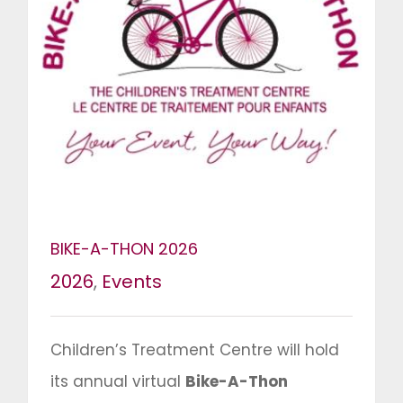
BIKE-A-THON 2026
2026
,
Events
Children’s Treatment Centre will hold
its annual virtual
Bike-A-Thon