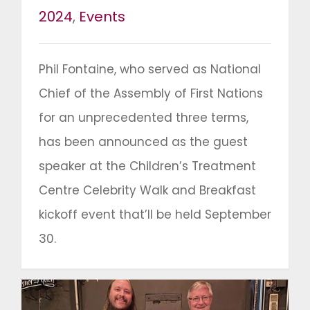
2024
,
Events
Phil Fontaine, who served as National
Chief of the Assembly of First Nations
for an unprecedented three terms,
has been announced as the guest
speaker at the Children’s Treatment
Centre Celebrity Walk and Breakfast
kickoff event that’ll be held September
30.