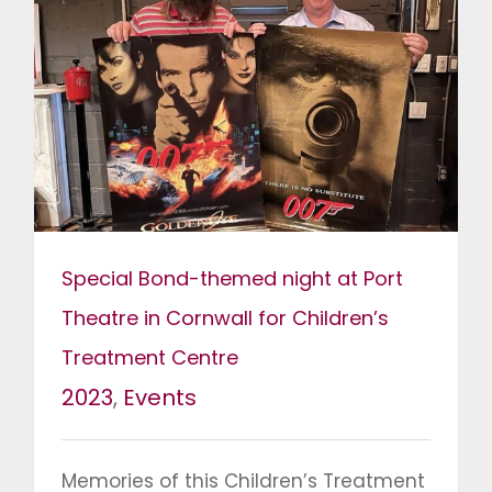
Special Bond-themed night at Port
Theatre in Cornwall for Children’s
Treatment Centre
2023
,
Events
Memories of this Children’s Treatment