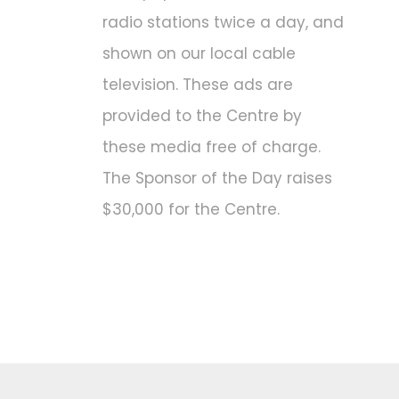
radio stations twice a day, and
shown on our local cable
television. These ads are
provided to the Centre by
these media free of charge.
The Sponsor of the Day raises
$30,000 for the Centre.