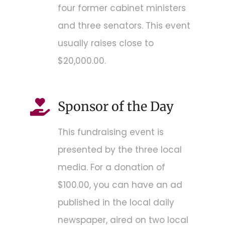
four former cabinet ministers
and three senators. This event
usually raises close to
$20,000.00.
Sponsor of the Day
This fundraising event is
presented by the three local
media. For a donation of
$100.00, you can have an ad
published in the local daily
newspaper, aired on two local