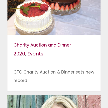
Charity Auction and Dinner
2020
,
Events
CTC Charity Auction & Dinner sets new
record!