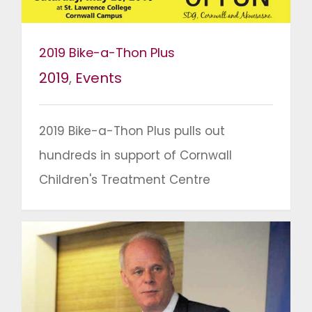
2019 Bike-a-Thon Plus
2019
,
Events
2019 Bike-a-Thon Plus pulls out
hundreds in support of Cornwall
Children's Treatment Centre