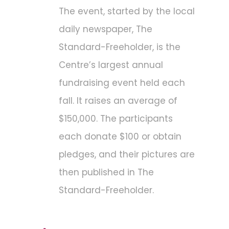
The event, started by the local
daily newspaper, The
Standard-Freeholder, is the
Centre’s largest annual
fundraising event held each
fall. It raises an average of
$150,000. The participants
each donate $100 or obtain
pledges, and their pictures are
then published in The
Standard-Freeholder.