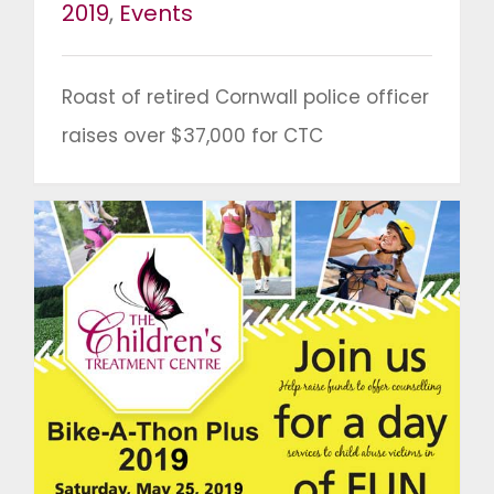
2019
,
Events
Roast of retired Cornwall police officer
raises over $37,000 for CTC