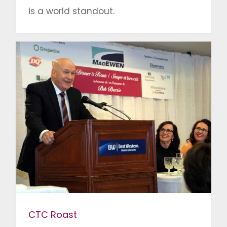
is a world standout.
CTC Roast