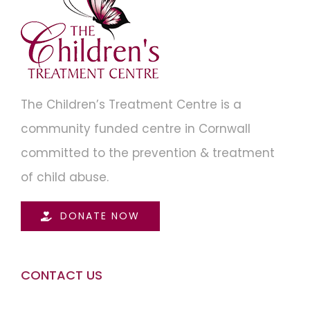
The Children’s Treatment Centre is a
community funded centre in Cornwall
committed to the prevention & treatment
of child abuse.
DONATE NOW
CONTACT US