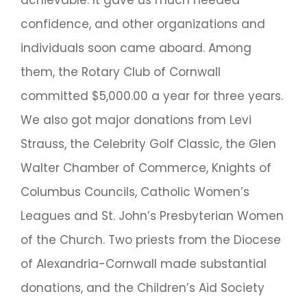
achievable. It gave us much needed
confidence, and other organizations and
individuals soon came aboard. Among
them, the Rotary Club of Cornwall
committed $5,000.00 a year for three years.
We also got major donations from Levi
Strauss, the Celebrity Golf Classic, the Glen
Walter Chamber of Commerce, Knights of
Columbus Councils, Catholic Women’s
Leagues and St. John’s Presbyterian Women
of the Church. Two priests from the Diocese
of Alexandria-Cornwall made substantial
donations, and the Children’s Aid Society