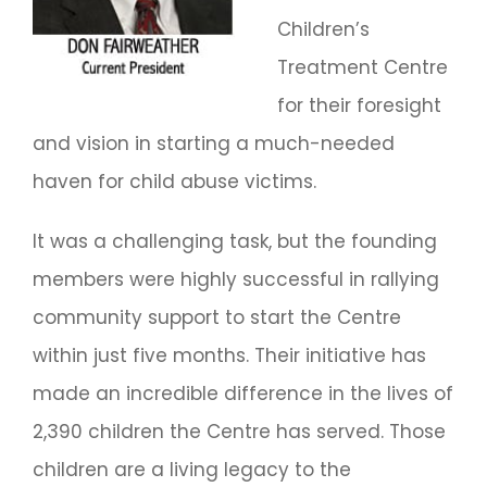
Children’s
Treatment Centre
for their foresight
and vision in starting a much-needed
haven for child abuse victims.
It was a challenging task, but the founding
members were highly successful in rallying
community support to start the Centre
within just five months. Their initiative has
made an incredible difference in the lives of
2,390 children the Centre has served. Those
children are a living legacy to the