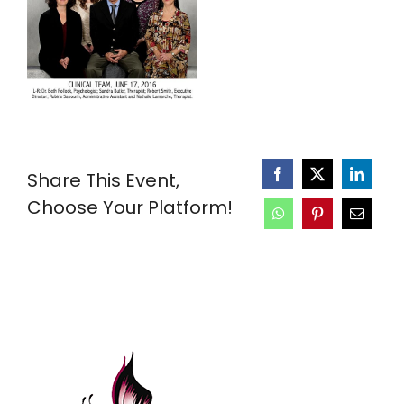
Share This Event,
Choose Your Platform!