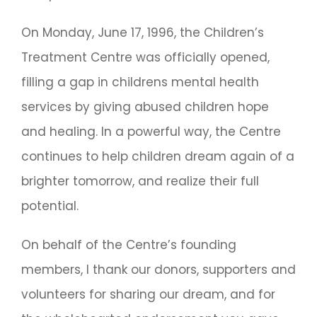
On Monday, June 17, 1996, the Children’s
Treatment Centre was officially opened,
filling a gap in childrens mental health
services by giving abused children hope
and healing. In a powerful way, the Centre
continues to help children dream again of a
brighter tomorrow, and realize their full
potential.
On behalf of the Centre’s founding
members, I thank our donors, supporters and
volunteers for sharing our dream, and for