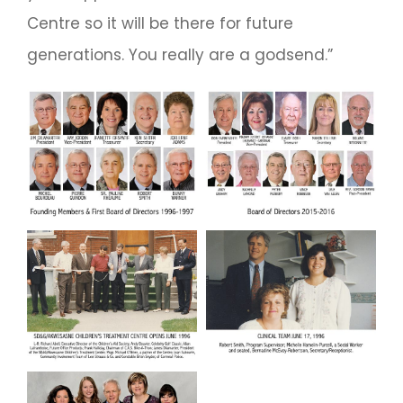
Centre so it will be there for future
generations. You really are a godsend.”