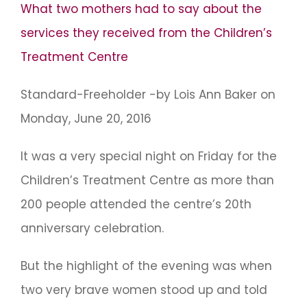
What two mothers had to say about the
services they received from the Children’s
Treatment Centre
Standard-Freeholder -by Lois Ann Baker on
Monday, June 20, 2016
It was a very special night on Friday for the
Children’s Treatment Centre as more than
200 people attended the centre’s 20th
anniversary celebration.
But the highlight of the evening was when
two very brave women stood up and told