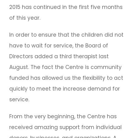
2015 has continued in the first five months
of this year.
In order to ensure that the children did not
have to wait for service, the Board of
Directors added a third therapist last
August. The fact the Centre is community
funded has allowed us the flexibility to act
quickly to meet the increase demand for
service.
From the very beginning, the Centre has
received amazing support from individual
donors, businesses, and organizations. A