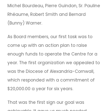
Michel Bourdeau, Pierre Guindon, Sr. Pauline
Rhéaume, Robert Smith and Bernard
(Bunny) Warner.
As Board members, our first task was to
come up with an action plan to raise
enough funds to operate the Centre for a
year. The first organization we appealed to
was the Diocese of Alexandria-Cornwall,
which responded with a commitment of
$20,000.00 a year for six years.
That was the first sign our goal was