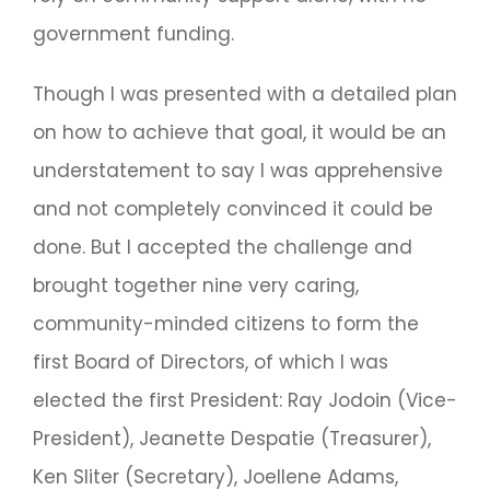
government funding.
Though I was presented with a detailed plan
on how to achieve that goal, it would be an
understatement to say I was apprehensive
and not completely convinced it could be
done. But I accepted the challenge and
brought together nine very caring,
community-minded citizens to form the
first Board of Directors, of which I was
elected the first President: Ray Jodoin (Vice-
President), Jeanette Despatie (Treasurer),
Ken Sliter (Secretary), Joellene Adams,