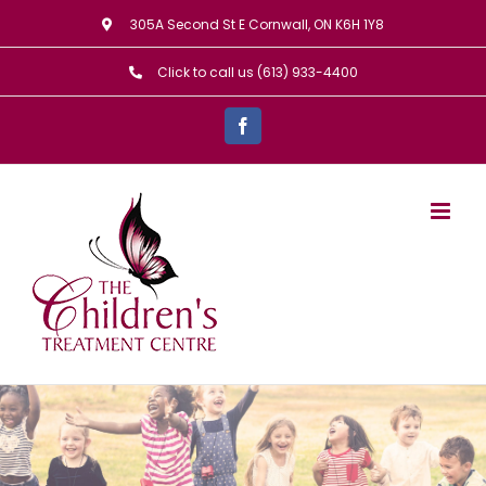
Skip
305A Second St E Cornwall, ON K6H 1Y8
to
Click to call us (613) 933-4400
content
Facebook