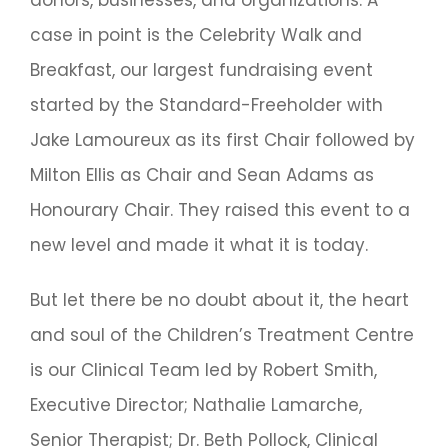
case in point is the Celebrity Walk and
Breakfast, our largest fundraising event
started by the Standard-Freeholder with
Jake Lamoureux as its first Chair followed by
Milton Ellis as Chair and Sean Adams as
Honourary Chair. They raised this event to a
new level and made it what it is today.
But let there be no doubt about it, the heart
and soul of the Children’s Treatment Centre
is our Clinical Team led by Robert Smith,
Executive Director; Nathalie Lamarche,
Senior Therapist; Dr. Beth Pollock, Clinical