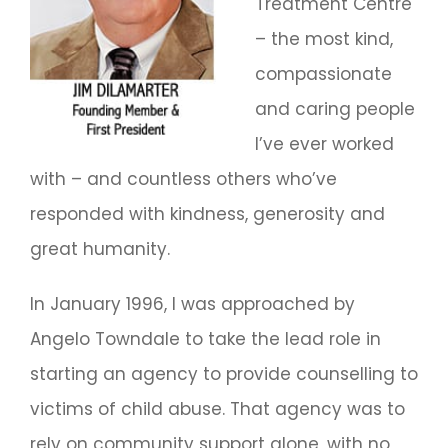
Treatment Centre
– the most kind,
compassionate
and caring people
I’ve ever worked
with – and countless others who’ve
responded with kindness, generosity and
great humanity.
In January 1996, I was approached by
Angelo Towndale to take the lead role in
starting an agency to provide counselling to
victims of child abuse. That agency was to
rely on community support alone, with no