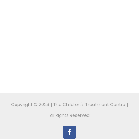
Copyright ©
2026 | The Children's Treatment Centre |
All Rights Reserved
Facebook