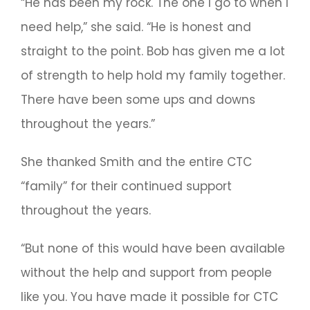
“He has been my rock. The one I go to when I
need help,” she said. “He is honest and
straight to the point. Bob has given me a lot
of strength to help hold my family together.
There have been some ups and downs
throughout the years.”
She thanked Smith and the entire CTC
“family” for their continued support
throughout the years.
“But none of this would have been available
without the help and support from people
like you. You have made it possible for CTC