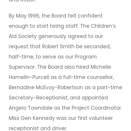
By May 1996, the Board felt confident
enough to start hiring staff. The Children’s
Aid Society generously agreed to our
request that Robert Smith be seconded,
half-time, to serve as our Program
Supervisor. The Board also hired Michelle
Hamelin-Purcell as a full-time counsellor,
Bernadine McEvoy-Robertson as a part-time
Secretary-Receptionist, and appointed
Angelo Towndale as the Project Coordinator.
Miss Gen Kennedy was our first volunteer
receptionist and driver.