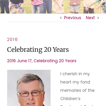
Previous
Next
2016
Celebrating 20 Years
2016 June 17, Celebrating 20 Years
I cherish in my
heart my fond
memories of the
Children’s