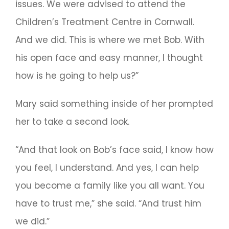
issues. We were advised to attend the
Children’s Treatment Centre in Cornwall.
And we did. This is where we met Bob. With
his open face and easy manner, I thought
how is he going to help us?”
Mary said something inside of her prompted
her to take a second look.
“And that look on Bob’s face said, I know how
you feel, I understand. And yes, I can help
you become a family like you all want. You
have to trust me,” she said. “And trust him
we did.”