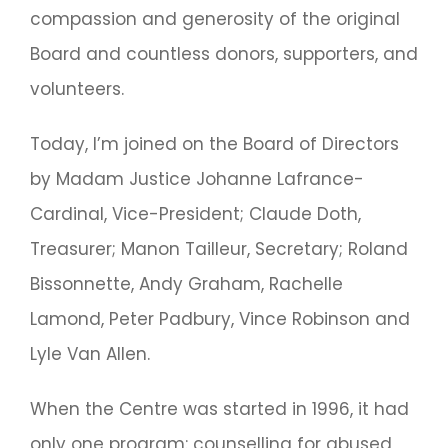
compassion and generosity of the original
Board and countless donors, supporters, and
volunteers.
Today, I’m joined on the Board of Directors
by Madam Justice Johanne Lafrance-
Cardinal, Vice-President; Claude Doth,
Treasurer; Manon Tailleur, Secretary; Roland
Bissonnette, Andy Graham, Rachelle
Lamond, Peter Padbury, Vince Robinson and
Lyle Van Allen.
When the Centre was started in 1996, it had
only one program: counselling for abused