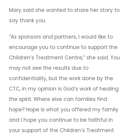
Mary said she wanted to share her story to
say thank you.
“As sponsors and partners, I would like to
encourage you to continue to support the
Children’s Treatment Centre,” she said. You
may not see the results due to
confidentiality, but the work done by the
CTC, in my opinion is God’s work of healing
the spirit. Where else can families find
hope? Hope is what you offered my family
and I hope you continue to be faithful in
your support of the Children’s Treatment