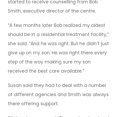
started to receive counselling from Bob
Smith, executive director of the centre.
“A few months later Bob realized my oldest
should be in a residential treatment facility,”
she said. “And he was right. But he didn’t just
give up on my son. He was right there every
step of the way making sure my son
received the best care available.”
Susan said they had to deal with a number
of different agencies and Smith was always
there offering support.