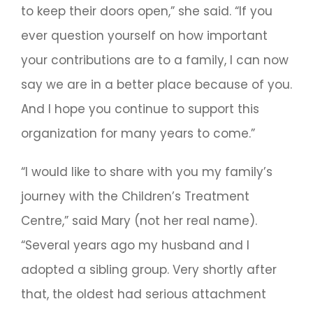
to keep their doors open,” she said. “If you
ever question yourself on how important
your contributions are to a family, I can now
say we are in a better place because of you.
And I hope you continue to support this
organization for many years to come.”
“I would like to share with you my family’s
journey with the Children’s Treatment
Centre,” said Mary (not her real name).
“Several years ago my husband and I
adopted a sibling group. Very shortly after
that, the oldest had serious attachment