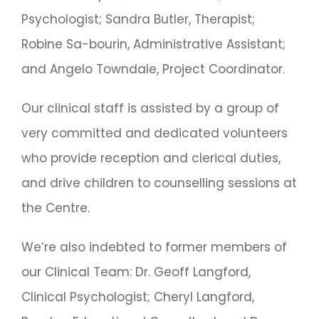
Psychologist; Sandra Butler, Therapist;
Robine Sa-bourin, Administrative Assistant;
and Angelo Towndale, Project Coordinator.
Our clinical staff is assisted by a group of
very committed and dedicated volunteers
who provide reception and clerical duties,
and drive children to counselling sessions at
the Centre.
We’re also indebted to former members of
our Clinical Team: Dr. Geoff Langford,
Clinical Psychologist; Cheryl Langford,