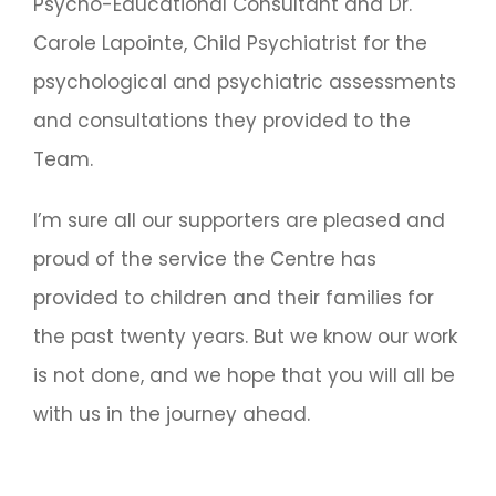
Psycho-Educational Consultant and Dr.
Carole Lapointe, Child Psychiatrist for the
psychological and psychiatric assessments
and consultations they provided to the
Team.
I’m sure all our supporters are pleased and
proud of the service the Centre has
provided to children and their families for
the past twenty years. But we know our work
is not done, and we hope that you will all be
with us in the journey ahead.