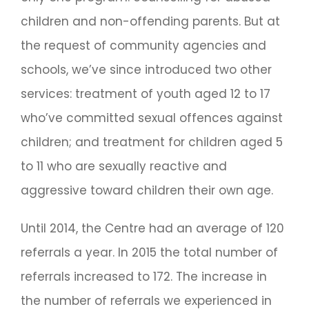
children and non-offending parents. But at
the request of community agencies and
schools, we’ve since introduced two other
services: treatment of youth aged 12 to 17
who’ve committed sexual offences against
children; and treatment for children aged 5
to 11 who are sexually reactive and
aggressive toward children their own age.
Until 2014, the Centre had an average of 120
referrals a year. In 2015 the total number of
referrals increased to 172. The increase in
the number of referrals we experienced in