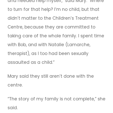
and needed help myself,” said Mary. “Where
to turn for that help? I’m no child, but that
didn’t matter to the Children’s Treatment
Centre, because they are committed to
taking care of the whole family. I spent time
with Bob, and with Natalie (Lamarche,
therapist), as I too had been sexually
assaulted as a child.”
Mary said they still aren’t done with the
centre.
“The story of my family is not complete,” she
said.