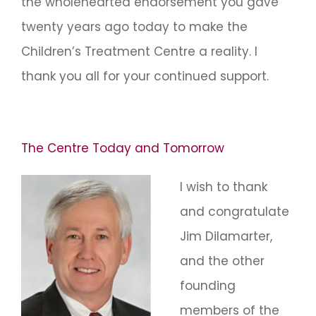
the wholehearted endorsement you gave
twenty years ago today to make the
Children’s Treatment Centre a reality. I
thank you all for your continued support.
The Centre Today and Tomorrow
I wish to thank
and congratulate
Jim Dilamarter,
and the other
founding
members of the