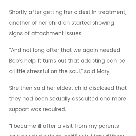
Shortly after getting her oldest in treatment,
another of her children started showing
signs of attachment issues.
“And not long after that we again needed
Bob’s help. It turns out that adopting can be
a little stressful on the soul,” said Mary.
She then said her eldest child disclosed that
they had been sexually assaulted and more
support was required.
“I became ill after a visit from my parents