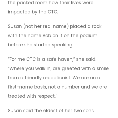
the packed room how their lives were
impacted by the CTC.
Susan (not her real name) placed a rock
with the name Bob on it on the podium
before she started speaking.
“For me CTC is a safe haven,” she said.
“Where you walk in, are greeted with a smile
from a friendly receptionist. We are on a
first-name basis, not a number and we are
treated with respect.”
Susan said the eldest of her two sons