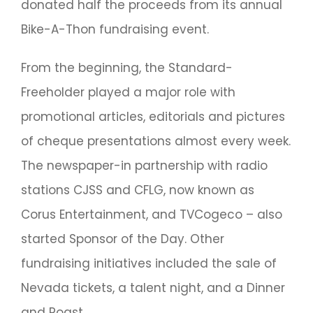
donated half the proceeds from its annual
Bike-A-Thon fundraising event.
From the beginning, the Standard-
Freeholder played a major role with
promotional articles, editorials and pictures
of cheque presentations almost every week.
The newspaper-in partnership with radio
stations CJSS and CFLG, now known as
Corus Entertainment, and TVCogeco – also
started Sponsor of the Day. Other
fundraising initiatives included the sale of
Nevada tickets, a talent night, and a Dinner
and Roast.