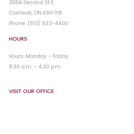
305A Second St E
Cornwall, ON K6H 1Y8
Phone:
(613) 933-4400
HOURS
Hours: Monday – Friday
8:30 a.m. – 4:30 p.m.
VISIT OUR OFFICE