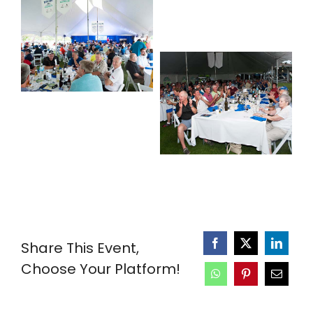
Share This Event,
Choose Your Platform!