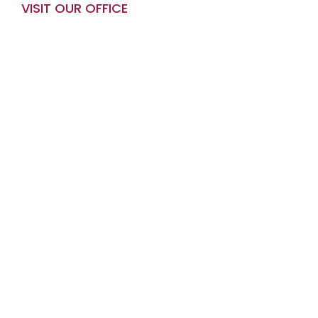
VISIT OUR OFFICE