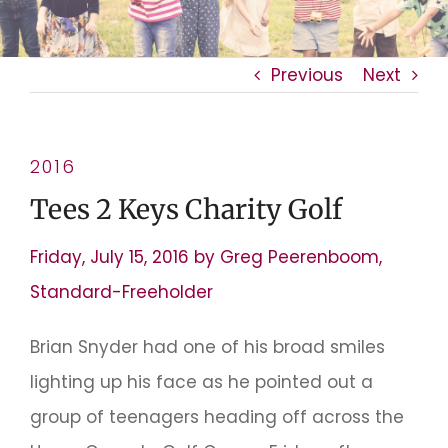
Previous
Next
2016
Tees 2 Keys Charity Golf
Friday, July 15, 2016 by Greg Peerenboom,
Standard-Freeholder
Brian Snyder had one of his broad smiles
lighting up his face as he pointed out a
group of teenagers heading off across the