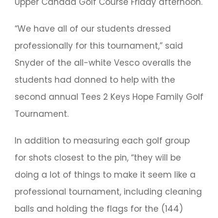
Upper Canada Golf Course Friday afternoon.
“We have all of our students dressed
professionally for this tournament,” said
Snyder of the all-white Vesco overalls the
students had donned to help with the
second annual Tees 2 Keys Hope Family Golf
Tournament.
In addition to measuring each golf group
for shots closest to the pin, “they will be
doing a lot of things to make it seem like a
professional tournament, including cleaning
balls and holding the flags for the (144)