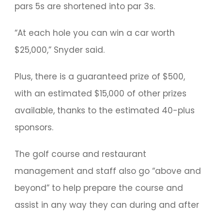
pars 5s are shortened into par 3s.
“At each hole you can win a car worth
$25,000,” Snyder said.
Plus, there is a guaranteed prize of $500,
with an estimated $15,000 of other prizes
available, thanks to the estimated 40-plus
sponsors.
The golf course and restaurant
management and staff also go “above and
beyond” to help prepare the course and
assist in any way they can during and after