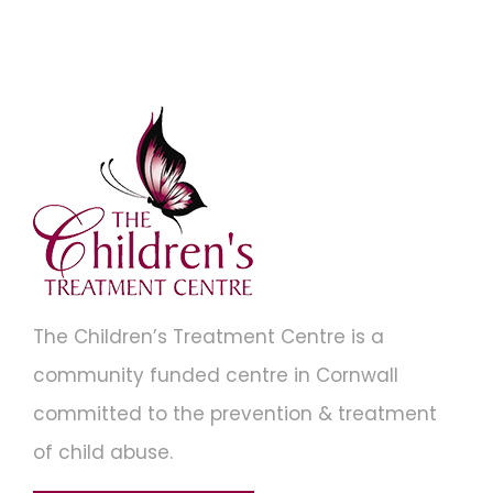
The Children’s Treatment Centre is a
community funded centre in Cornwall
committed to the prevention & treatment
of child abuse.