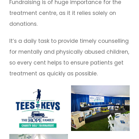
Fundraising is of huge importance for the
treatment centre, as it it relies solely on
donations.
It’s a daily task to provide timely counselling
for mentally and physically abused children,
so every cent helps to ensure patients get
treatment as quickly as possible.