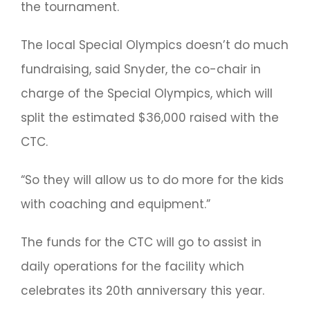
the tournament.
The local Special Olympics doesn’t do much
fundraising, said Snyder, the co-chair in
charge of the Special Olympics, which will
split the estimated $36,000 raised with the
CTC.
“So they will allow us to do more for the kids
with coaching and equipment.”
The funds for the CTC will go to assist in
daily operations for the facility which
celebrates its 20th anniversary this year.