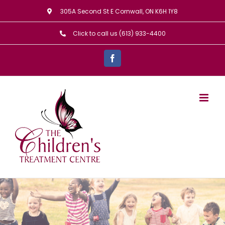
Skip
305A Second St E Cornwall, ON K6H 1Y8
to
Click to call us (613) 933-4400
content
Facebook