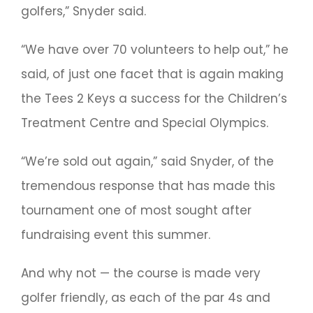
golfers,” Snyder said.
“We have over 70 volunteers to help out,” he
said, of just one facet that is again making
the Tees 2 Keys a success for the Children’s
Treatment Centre and Special Olympics.
“We’re sold out again,” said Snyder, of the
tremendous response that has made this
tournament one of most sought after
fundraising event this summer.
And why not — the course is made very
golfer friendly, as each of the par 4s and