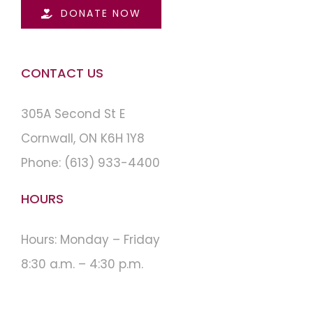
DONATE NOW
CONTACT US
305A Second St E
Cornwall, ON K6H 1Y8
Phone:
(613) 933-4400
HOURS
Hours: Monday – Friday
8:30 a.m. – 4:30 p.m.