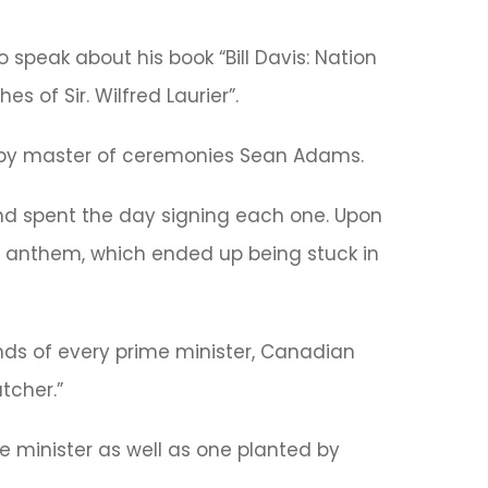
o speak about his book “Bill Davis: Nation
s of Sir. Wilfred Laurier”.
s by master of ceremonies Sean Adams.
and spent the day signing each one. Upon
al anthem, which ended up being stuck in
ends of every prime minister, Canadian
tcher.”
e minister as well as one planted by