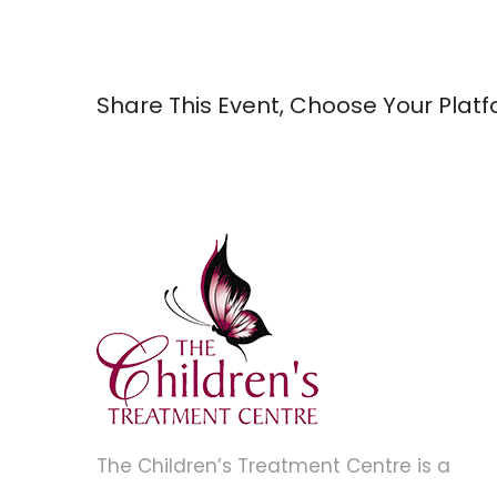
Share This Event, Choose Your Platf
The Children’s Treatment Centre is a