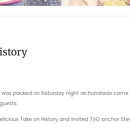
istory
 was packed on Saturday night as hundreds came ou
guests.
elicious Take on History and invited TVO anchor Ste