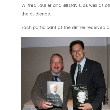
Wilfred Laurier and Bill Davis, as well as 
the audience.
Each participant at the dinner received 