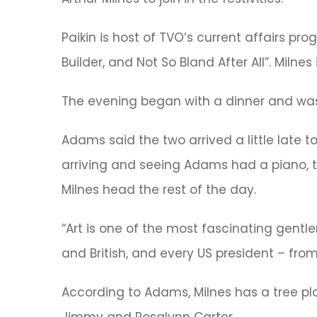
Paikin is host of TVO’s current affairs pr
Builder, and Not So Bland After All”. Milne
The evening began with a dinner and was
Adams said the two arrived a little late
arriving and seeing Adams had a piano, th
Milnes head the rest of the day.
“Art is one of the most fascinating gentl
and British, and every US president – from
According to Adams, Milnes has a tree pl