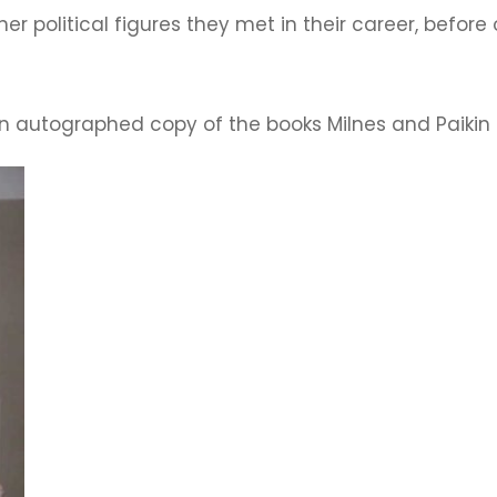
other political figures they met in their career, befo
an autographed copy of the books Milnes and Paikin