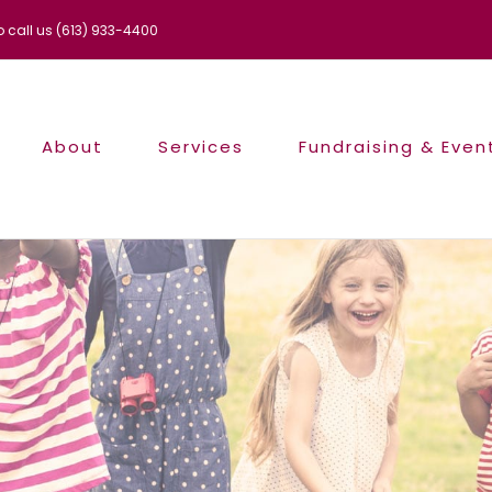
to call us (613) 933-4400
About
Services
Fundraising & Even