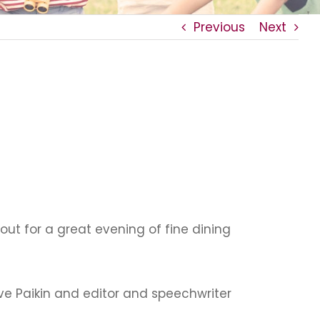
Previous
Next
t for a great evening of fine dining
ve Paikin and editor and speechwriter