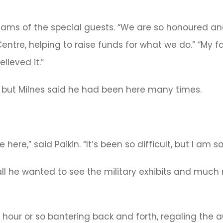
dams of the special guests. “We are so honoured an
entre, helping to raise funds for what we do.” “My f
lieved it.”
all, but Milnes said he had been here many times.
re,” said Paikin. “It’s been so difficult, but I am so
ll he wanted to see the military exhibits and much 
f hour or so bantering back and forth, regaling the 