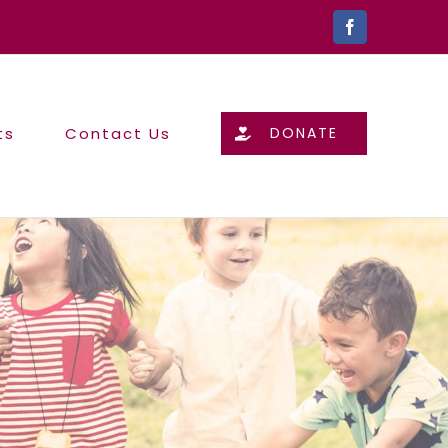
Facebook
ts
Contact Us
DONATE