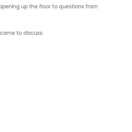
re opening up the floor to questions from
 came to discuss.