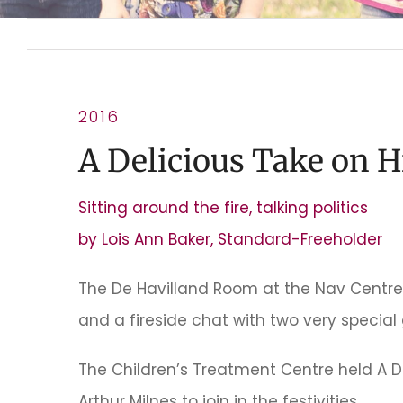
2016
A Delicious Take on H
Sitting around the fire, talking politics
by Lois Ann Baker, Standard-Freeholder
The De Havilland Room at the Nav Centre
and a fireside chat with two very special 
The Children’s Treatment Centre held A D
Arthur Milnes to join in the festivities.