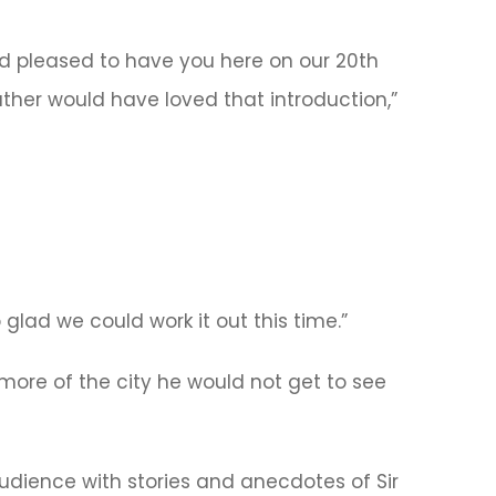
d pleased to have you here on our 20th
ather would have loved that introduction,”
 glad we could work it out this time.”
more of the city he would not get to see
audience with stories and anecdotes of Sir