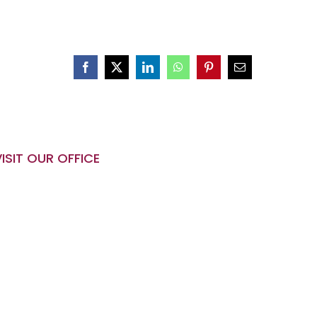
VISIT OUR OFFICE