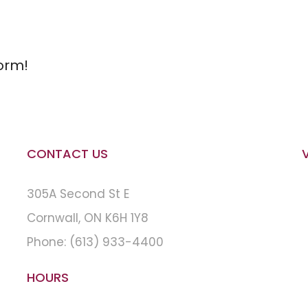
orm!
CONTACT US
305A Second St E
Cornwall, ON K6H 1Y8
Phone:
(613) 933-4400
HOURS