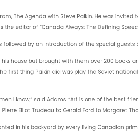
ogram, The Agenda with Steve Paikin. He was invited t
s is the editor of “Canada Always: The Defining Speeche
 followed by an introduction of the special guest
 to his house but brought with them over 200 books 
e first thing Paikin did was play the Soviet nation
emen I know,” said Adams. “Art is one of the best fri
 Pierre Elliot Trudeau to Gerald Ford to Margaret Tha
anted in his backyard by every living Canadian prim