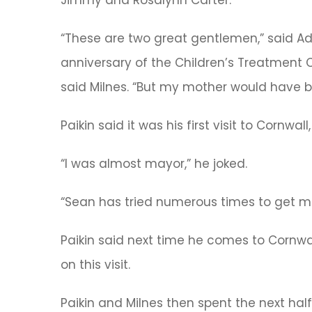
Jimmy and Rosalynn Carter.
“These are two great gentlemen,” said A
anniversary of the Children’s Treatment C
said Milnes. “But my mother would have be
Paikin said it was his first visit to Cornw
“I was almost mayor,” he joked.
“Sean has tried numerous times to get me he
Paikin said next time he comes to Cornwa
on this visit.
Paikin and Milnes then spent the next hal