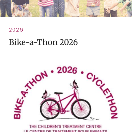
2026
Bike-a-Thon 2026