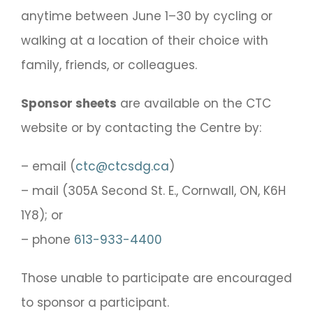
anytime between June 1–30 by cycling or
walking at a location of their choice with
family, friends, or colleagues.
Sponsor sheets
are available on the CTC
website or by contacting the Centre by:
– email (
ctc@ctcsdg.ca
)
– mail (305A Second St. E., Cornwall, ON, K6H
1Y8); or
– phone
613-933-4400
Those unable to participate are encouraged
to sponsor a participant.