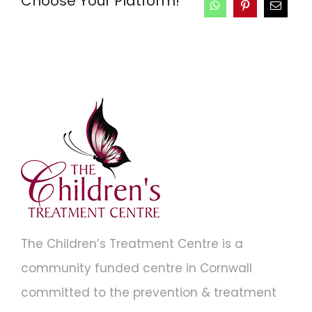
Choose Your Platform!
The Children’s Treatment Centre is a
community funded centre in Cornwall
committed to the prevention & treatment