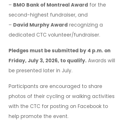
–
BMO Bank of Montreal Award
for the
second-highest fundraiser, and
–
David Murphy Award
recognizing a
dedicated CTC volunteer/fundraiser.
Pledges must be submitted by 4 p.m. on
Friday, July 3, 2026, to qualify.
Awards will
be presented later in July.
Participants are encouraged to share
photos of their cycling or walking activities
with the CTC for posting on Facebook to
help promote the event.