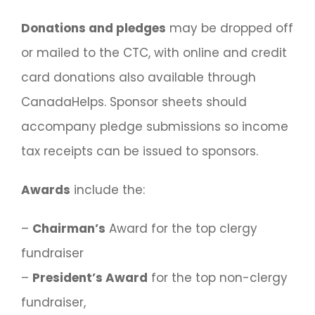
Donations and pledges
may be dropped off
or mailed to the CTC, with online and credit
card donations also available through
CanadaHelps. Sponsor sheets should
accompany pledge submissions so income
tax receipts can be issued to sponsors.
Awards
include the:
–
Chairman’s
Award for the top clergy
fundraiser
–
President’s Award
for the top non-clergy
fundraiser,