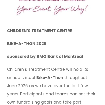
CHILDREN’S TREATMENT CENTRE
BIKE-A-THON 2026
sponsored by BMO Bank of Montreal
Children’s Treatment Centre will hold its
annual virtual
Bike-A-Thon
throughout
June 2026 as we have over the last few
years. Participants and teams can set their
own fundraising goals and take part