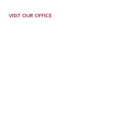
VISIT OUR OFFICE