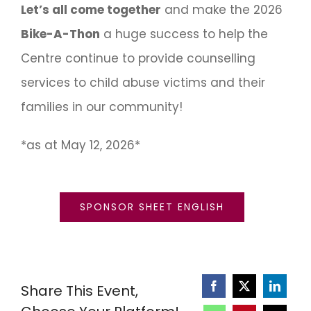
Let’s all come together
and make the 2026
Bike-A-Thon
a huge success to help the
Centre continue to provide counselling
services to child abuse victims and their
families in our community!
*as at May 12, 2026*
SPONSOR SHEET ENGLISH
Share This Event,