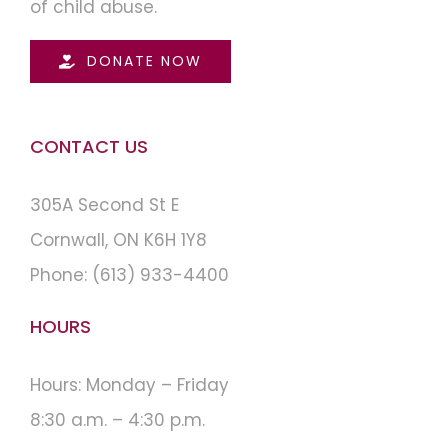
of child abuse.
DONATE NOW
CONTACT US
305A Second St E
Cornwall, ON K6H 1Y8
Phone:
(613) 933-4400
HOURS
Hours: Monday – Friday
8:30 a.m. – 4:30 p.m.