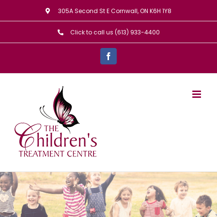
Skip
305A Second St E Cornwall, ON K6H 1Y8
to
Click to call us (613) 933-4400
content
Facebook