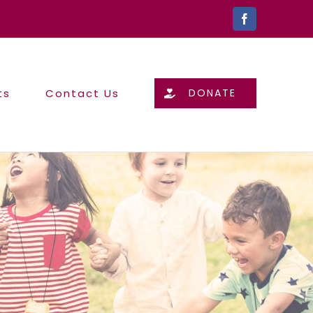
Facebook
ts
Contact Us
DONATE