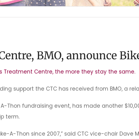
 Centre, BMO, announce Bik
’s Treatment Centre, the more they stay the same.
nding support the CTC has received from BMO, a rela
e-A-Thon fundraising event, has made another $10,0
p term.
ike-A-Thon since 2007,” said CTC vice-chair Dave 