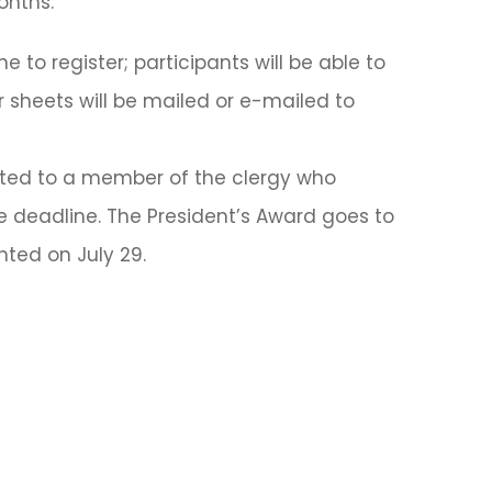
onths.
to register; participants will be able to
sheets will be mailed or e-mailed to
nted to a member of the clergy who
e deadline. The President’s Award goes to
ted on July 29.