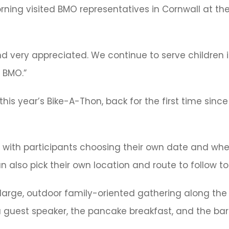
rning visited BMO representatives in Cornwall at th
 very appreciated. We continue to serve children in
 BMO.”
is year’s Bike-A-Thon, back for the first time since
 with participants choosing their own date and whet
 also pick their own location and route to follow to 
onal large, outdoor family-oriented gathering along the
 a guest speaker, the pancake breakfast, and the ba