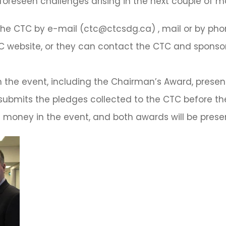
nforeseen challenges arising in the next couple of m
e CTC by e-mail (ctc@ctcsdg.ca) , mail or by phone 
 website, or they can contact the CTC and sponsor 
h the event, including the Chairman’s Award, prese
submits the pledges collected to the CTC before th
money in the event, and both awards will be presen