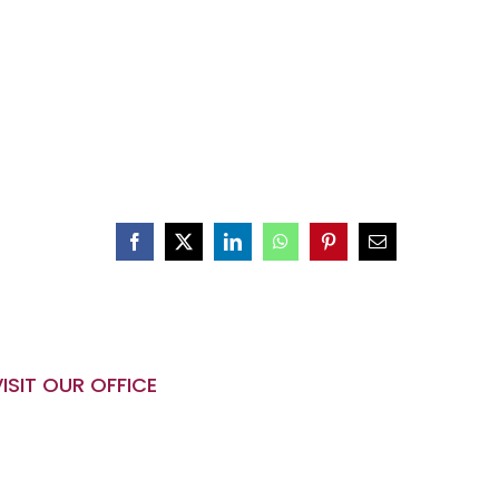
VISIT OUR OFFICE