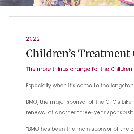
2022
Children’s Treatment
The more things change for the Children
Especially when it’s come to the longsta
BMO, the major sponsor of the CTC’s Bik
renewal of another three-year sponsorshi
“BMO has been the main sponsor of the B