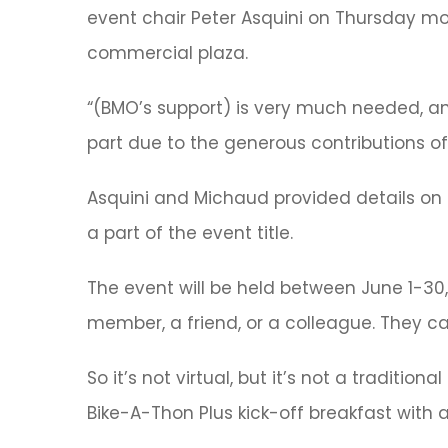
event chair Peter Asquini on Thursday mo
commercial plaza.
“(BMO’s support) is very much needed, and
part due to the generous contributions of
Asquini and Michaud provided details on th
a part of the event title.
The event will be held between June 1-30,
member, a friend, or a colleague. They can
So it’s not virtual, but it’s not a traditi
Bike-A-Thon Plus kick-off breakfast with