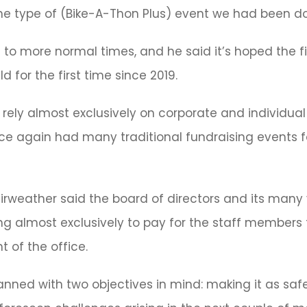
 the type of (Bike-A-Thon Plus) event we had been doi
n to more normal times, and he said it’s hoped the fi
 for the first time since 2019.
ely almost exclusively on corporate and individual 
nce again had many traditional fundraising events f
airweather said the board of directors and its many 
g almost exclusively to pay for the staff members t
t of the office.
lanned with two objectives in mind: making it as safe