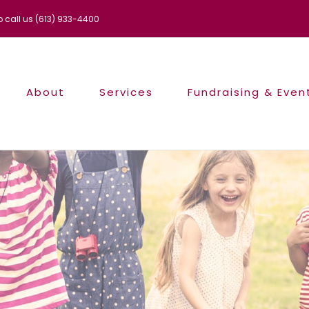
to call us (613) 933-4400
About
Services
Fundraising & Even