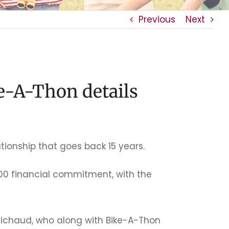
Previous
Next
e-A-Thon details
tionship that goes back 15 years.
00 financial commitment, with the
Michaud, who along with Bike-A-Thon