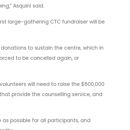
ng,” Asquini said.
rst large-gathering CTC fundraiser will be
donations to sustain the centre, which in
orced to be cancelled again, or
volunteers will need to raise the $600,000
hat provide the counselling service, and
 as possible for all participants, and