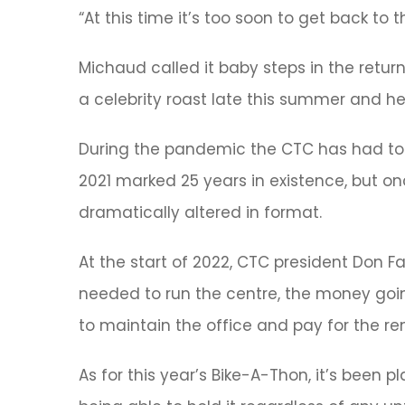
“At this time it’s too soon to get back to
Michaud called it baby steps in the retur
a celebrity roast late this summer and held
During the pandemic the CTC has had to r
2021 marked 25 years in existence, but o
dramatically altered in format.
At the start of 2022, CTC president Don F
needed to run the centre, the money goin
to maintain the office and pay for the ren
As for this year’s Bike-A-Thon, it’s been p