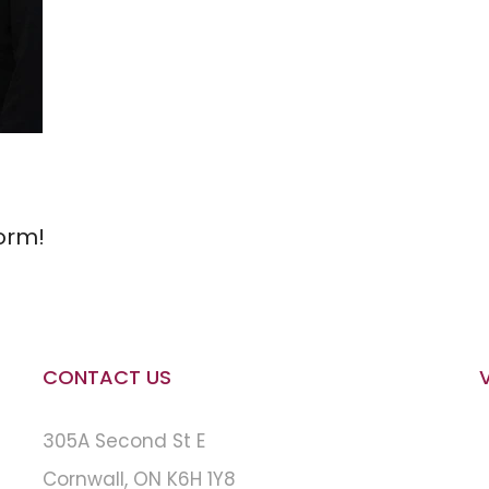
orm!
CONTACT US
305A Second St E
Cornwall, ON K6H 1Y8