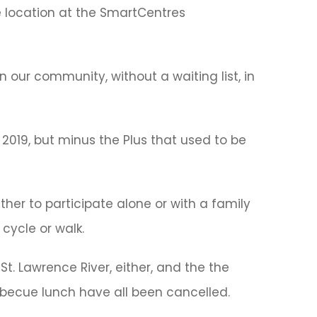
e location at the SmartCentres
 our community, without a waiting list, in
 2019, but minus the Plus that used to be
her to participate alone or with a family
cycle or walk.
 St. Lawrence River, either, and the the
rbecue lunch have all been cancelled.