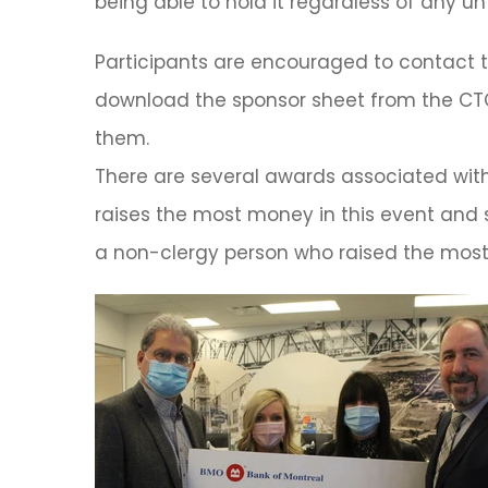
being able to hold it regardless of any u
Participants are encouraged to contact th
download the sponsor sheet from the CTC
them.
There are several awards associated wit
raises the most money in this event and 
a non-clergy person who raised the most 