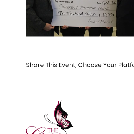
Share This Event, Choose Your Platf