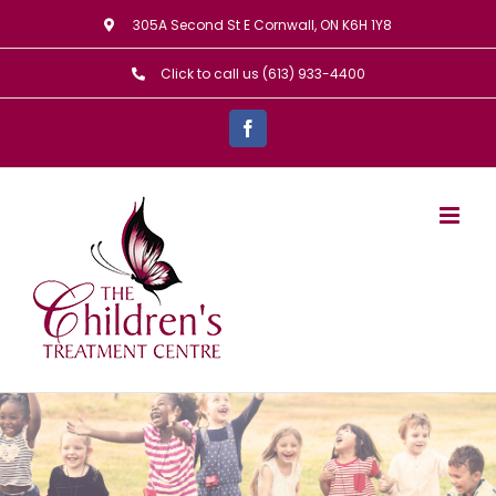
Skip
305A Second St E Cornwall, ON K6H 1Y8
to
Click to call us (613) 933-4400
content
Facebook