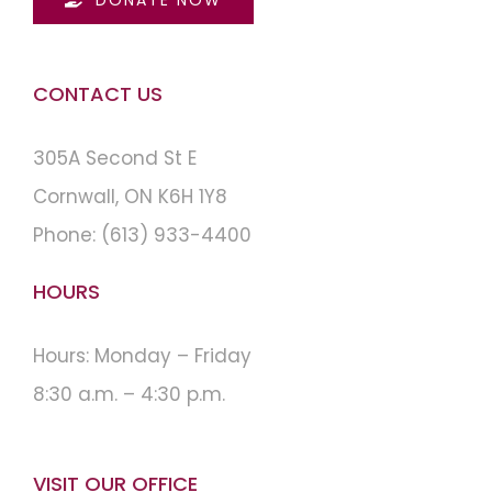
CONTACT US
305A Second St E
Cornwall, ON K6H 1Y8
Phone:
(613) 933-4400
HOURS
Hours: Monday – Friday
8:30 a.m. – 4:30 p.m.
VISIT OUR OFFICE