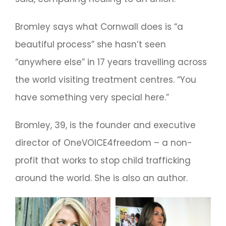
Bromley says what Cornwall does is “a
beautiful process” she hasn’t seen
“anywhere else” in 17 years travelling across
the world visiting treatment centres. “You
have something very special here.”
Bromley, 39, is the founder and executive
director of OneVOICE4freedom – a non-
profit that works to stop child trafficking
around the world. She is also an author.