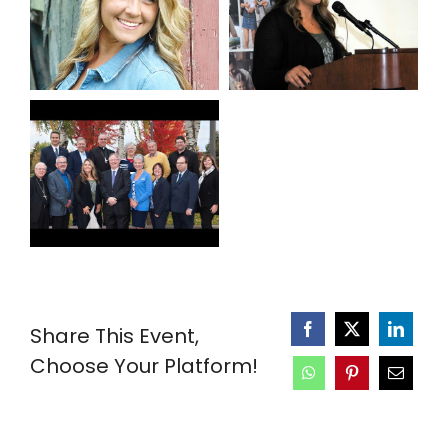
Share This Event,
Choose Your Platform!