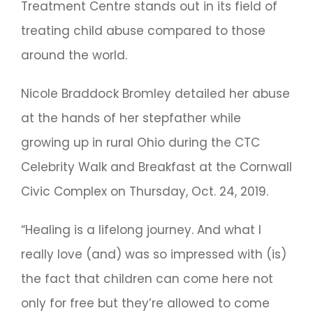
Treatment Centre stands out in its field of
treating child abuse compared to those
around the world.
Nicole Braddock Bromley detailed her abuse
at the hands of her stepfather while
growing up in rural Ohio during the CTC
Celebrity Walk and Breakfast at the Cornwall
Civic Complex on Thursday, Oct. 24, 2019.
“Healing is a lifelong journey. And what I
really love (and) was so impressed with (is)
the fact that children can come here not
only for free but they’re allowed to come