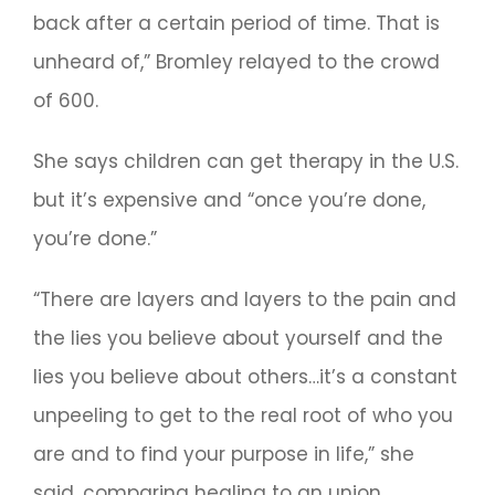
back after a certain period of time. That is
unheard of,” Bromley relayed to the crowd
of 600.
She says children can get therapy in the U.S.
but it’s expensive and “once you’re done,
you’re done.”
“There are layers and layers to the pain and
the lies you believe about yourself and the
lies you believe about others…it’s a constant
unpeeling to get to the real root of who you
are and to find your purpose in life,” she
said, comparing healing to an union.