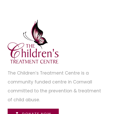
The Children’s Treatment Centre is a
community funded centre in Cornwall
committed to the prevention & treatment
of child abuse.
DONATE NOW