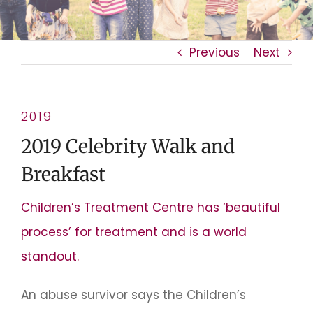
Previous
Next
2019
2019 Celebrity Walk and
Breakfast
Children’s Treatment Centre has ‘beautiful
process’ for treatment and is a world
standout.
An abuse survivor says the Children’s