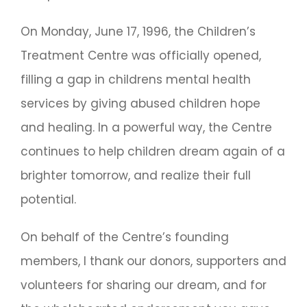
On Monday, June 17, 1996, the Children’s
Treatment Centre was officially opened,
filling a gap in childrens mental health
services by giving abused children hope
and healing. In a powerful way, the Centre
continues to help children dream again of a
brighter tomorrow, and realize their full
potential.
On behalf of the Centre’s founding
members, I thank our donors, supporters and
volunteers for sharing our dream, and for