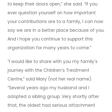
to keep their doors open,” she said. “If you
ever question yourself on how important
your contributions are to a family, I can now
say we are in a better place because of you.
And I hope you continue to support this
organization for many years to come.”
“I would like to share with you my family’s
journey with the Children’s Treatment
Centre,” said Mary (not her real name).
“Several years ago my husband and I
adopted a sibling group. Very shortly after
that, the oldest had serious attachment