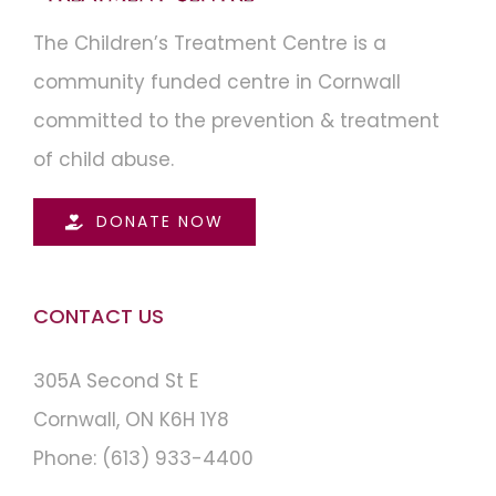
The Children’s Treatment Centre is a
community funded centre in Cornwall
committed to the prevention & treatment
of child abuse.
DONATE NOW
CONTACT US
305A Second St E
Cornwall, ON K6H 1Y8
Phone:
(613) 933-4400