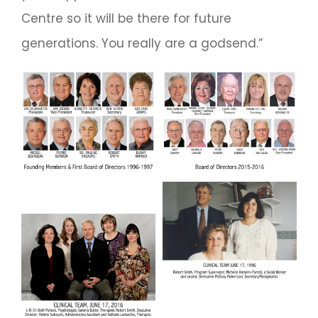
Centre so it will be there for future
generations. You really are a godsend.”