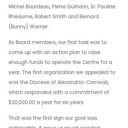
Michel Bourdeau, Pierre Guindon, Sr. Pauline
Rhéaume, Robert Smith and Bernard
(Bunny) Warner.
As Board members, our first task was to
come up with an action plan to raise
enough funds to operate the Centre for a
year. The first organization we appealed to
was the Diocese of Alexandria-Cornwall,
which responded with a commitment of
$20,000.00 a year for six years.
That was the first sign our goal was