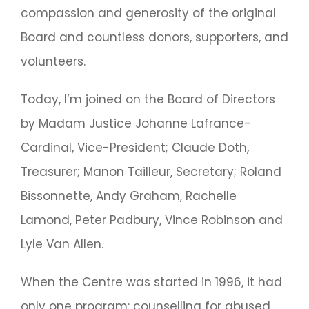
compassion and generosity of the original
Board and countless donors, supporters, and
volunteers.
Today, I’m joined on the Board of Directors
by Madam Justice Johanne Lafrance-
Cardinal, Vice-President; Claude Doth,
Treasurer; Manon Tailleur, Secretary; Roland
Bissonnette, Andy Graham, Rachelle
Lamond, Peter Padbury, Vince Robinson and
Lyle Van Allen.
When the Centre was started in 1996, it had
only one program: counselling for abused