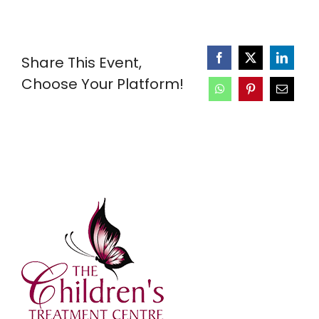
Share This Event,
Choose Your Platform!