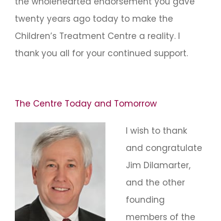
the wholehearted endorsement you gave
twenty years ago today to make the
Children’s Treatment Centre a reality. I
thank you all for your continued support.
The Centre Today and Tomorrow
I wish to thank
and congratulate
Jim Dilamarter,
and the other
founding
members of the