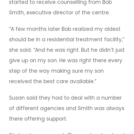
started to receive counselling from Bob
Smith, executive director of the centre.
“A few months later Bob realized my oldest
should be in a residential treatment facility,”
she said. “And he was right. But he didn’t just
give up on my son. He was right there every
step of the way making sure my son
received the best care available.”
Susan said they had to deal with a number
of different agencies and Smith was always
there offering support.