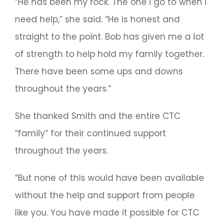
“He has been my rock. The one I go to when I
need help,” she said. “He is honest and
straight to the point. Bob has given me a lot
of strength to help hold my family together.
There have been some ups and downs
throughout the years.”
She thanked Smith and the entire CTC
“family” for their continued support
throughout the years.
“But none of this would have been available
without the help and support from people
like you. You have made it possible for CTC