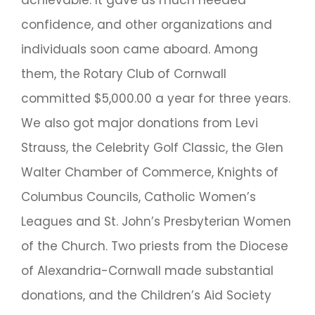
achievable. It gave us much needed
confidence, and other organizations and
individuals soon came aboard. Among
them, the Rotary Club of Cornwall
committed $5,000.00 a year for three years.
We also got major donations from Levi
Strauss, the Celebrity Golf Classic, the Glen
Walter Chamber of Commerce, Knights of
Columbus Councils, Catholic Women’s
Leagues and St. John’s Presbyterian Women
of the Church. Two priests from the Diocese
of Alexandria-Cornwall made substantial
donations, and the Children’s Aid Society