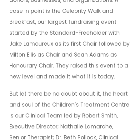
case in point is the Celebrity Walk and
Breakfast, our largest fundraising event
started by the Standard-Freeholder with
Jake Lamoureux as its first Chair followed by
Milton Ellis as Chair and Sean Adams as
Honourary Chair. They raised this event to a
new level and made it what it is today.
But let there be no doubt about it, the heart
and soul of the Children’s Treatment Centre
is our Clinical Team led by Robert Smith,
Executive Director; Nathalie Lamarche,
Senior Therapist; Dr. Beth Pollock, Clinical