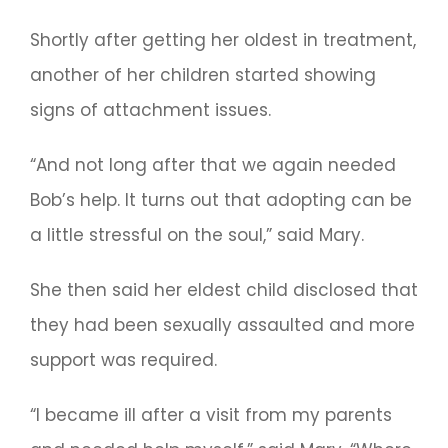
Shortly after getting her oldest in treatment,
another of her children started showing
signs of attachment issues.
“And not long after that we again needed
Bob’s help. It turns out that adopting can be
a little stressful on the soul,” said Mary.
She then said her eldest child disclosed that
they had been sexually assaulted and more
support was required.
“I became ill after a visit from my parents