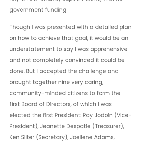
government funding.
Though I was presented with a detailed plan
on how to achieve that goal, it would be an
understatement to say I was apprehensive
and not completely convinced it could be
done. But I accepted the challenge and
brought together nine very caring,
community-minded citizens to form the
first Board of Directors, of which I was
elected the first President: Ray Jodoin (Vice-
President), Jeanette Despatie (Treasurer),
Ken Sliter (Secretary), Joellene Adams,