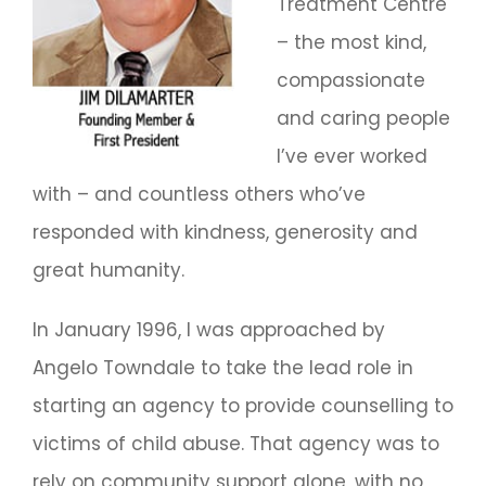
Treatment Centre
– the most kind,
compassionate
and caring people
I’ve ever worked
with – and countless others who’ve
responded with kindness, generosity and
great humanity.
In January 1996, I was approached by
Angelo Towndale to take the lead role in
starting an agency to provide counselling to
victims of child abuse. That agency was to
rely on community support alone, with no