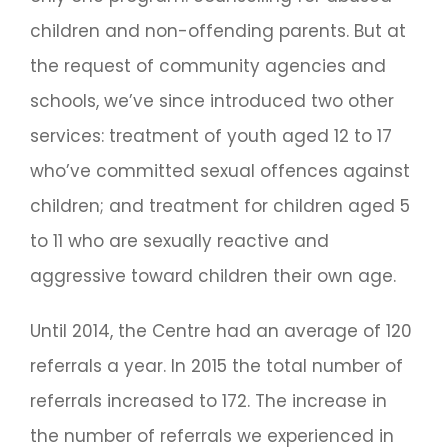
children and non-offending parents. But at
the request of community agencies and
schools, we’ve since introduced two other
services: treatment of youth aged 12 to 17
who’ve committed sexual offences against
children; and treatment for children aged 5
to 11 who are sexually reactive and
aggressive toward children their own age.
Until 2014, the Centre had an average of 120
referrals a year. In 2015 the total number of
referrals increased to 172. The increase in
the number of referrals we experienced in