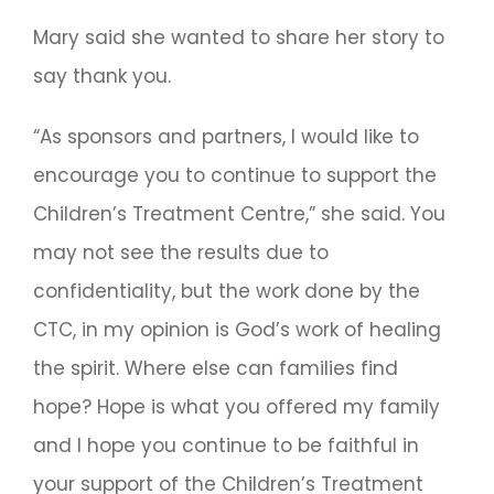
Mary said she wanted to share her story to
say thank you.
“As sponsors and partners, I would like to
encourage you to continue to support the
Children’s Treatment Centre,” she said. You
may not see the results due to
confidentiality, but the work done by the
CTC, in my opinion is God’s work of healing
the spirit. Where else can families find
hope? Hope is what you offered my family
and I hope you continue to be faithful in
your support of the Children’s Treatment