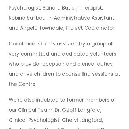
Psychologist; Sandra Butler, Therapist;
Robine Sa-bourin, Administrative Assistant;
and Angelo Towndale, Project Coordinator.
Our clinical staff is assisted by a group of
very committed and dedicated volunteers
who provide reception and clerical duties,
and drive children to counselling sessions at
the Centre.
We’re also indebted to former members of
our Clinical Team: Dr. Geoff Langford,
Clinical Psychologist; Cheryl Langford,