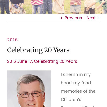
Previous
Next
2016
Celebrating 20 Years
2016 June 17, Celebrating 20 Years
I cherish in my
heart my fond
memories of the
Children’s