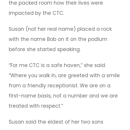
the packed room how their lives were
impacted by the CTC.
Susan (not her real name) placed a rock
with the name Bob on it on the podium
before she started speaking.
“For me CTC is a safe haven,” she said.
“Where you walk in, are greeted with a smile
from a friendly receptionist. We are on a
first-name basis, not a number and we are
treated with respect.”
Susan said the eldest of her two sons