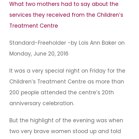
What two mothers had to say about the
services they received from the Children’s
Treatment Centre
Standard-Freeholder -by Lois Ann Baker on
Monday, June 20, 2016
It was a very special night on Friday for the
Children’s Treatment Centre as more than
200 people attended the centre’s 20th
anniversary celebration.
But the highlight of the evening was when
two very brave women stood up and told