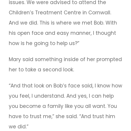
issues. We were advised to attend the
Children’s Treatment Centre in Cornwall.
And we did. This is where we met Bob. With
his open face and easy manner, I thought
how is he going to help us?”
Mary said something inside of her prompted
her to take a second look.
“And that look on Bob’s face said, I know how
you feel, I understand. And yes, I can help
you become a family like you all want. You
have to trust me,” she said. “And trust him
we did.”