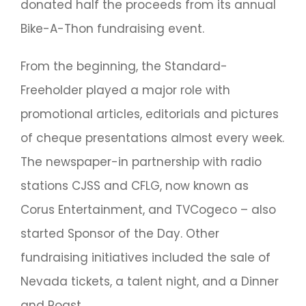
donated half the proceeds from its annual
Bike-A-Thon fundraising event.
From the beginning, the Standard-
Freeholder played a major role with
promotional articles, editorials and pictures
of cheque presentations almost every week.
The newspaper-in partnership with radio
stations CJSS and CFLG, now known as
Corus Entertainment, and TVCogeco – also
started Sponsor of the Day. Other
fundraising initiatives included the sale of
Nevada tickets, a talent night, and a Dinner
and Roast.