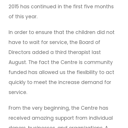
2015 has continued in the first five months
of this year.
In order to ensure that the children did not
have to wait for service, the Board of
Directors added a third therapist last
August. The fact the Centre is community
funded has allowed us the flexibility to act
quickly to meet the increase demand for
service.
From the very beginning, the Centre has
received amazing support from individual
donors, businesses, and organizations. A