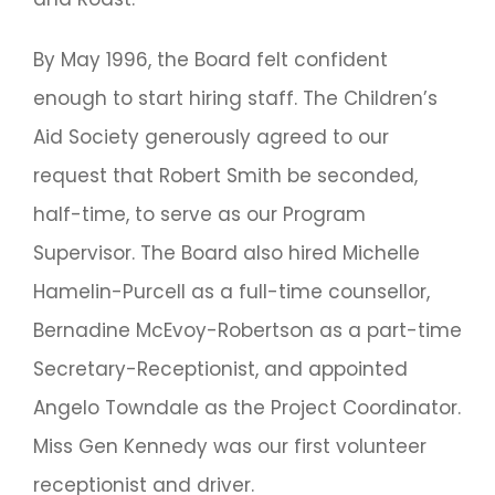
By May 1996, the Board felt confident
enough to start hiring staff. The Children’s
Aid Society generously agreed to our
request that Robert Smith be seconded,
half-time, to serve as our Program
Supervisor. The Board also hired Michelle
Hamelin-Purcell as a full-time counsellor,
Bernadine McEvoy-Robertson as a part-time
Secretary-Receptionist, and appointed
Angelo Towndale as the Project Coordinator.
Miss Gen Kennedy was our first volunteer
receptionist and driver.