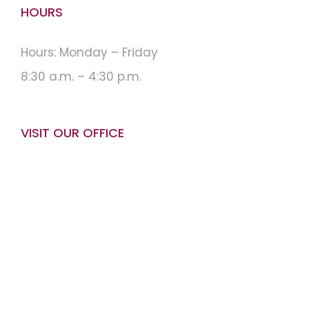
HOURS
Hours: Monday – Friday
8:30 a.m. – 4:30 p.m.
VISIT OUR OFFICE