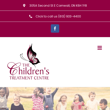
Skip
305A Second St E Cornwall, ON K6H 1Y8
to
Click to call us (613) 933-4400
content
Facebook