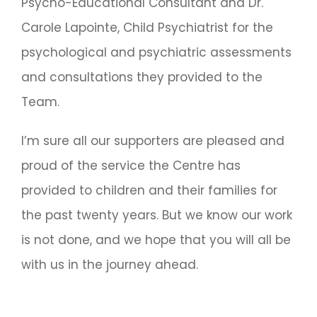
Psycho-Educational Consultant and Dr.
Carole Lapointe, Child Psychiatrist for the
psychological and psychiatric assessments
and consultations they provided to the
Team.
I’m sure all our supporters are pleased and
proud of the service the Centre has
provided to children and their families for
the past twenty years. But we know our work
is not done, and we hope that you will all be
with us in the journey ahead.