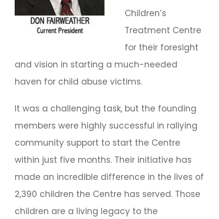
Children’s
Treatment Centre
for their foresight
and vision in starting a much-needed
haven for child abuse victims.
It was a challenging task, but the founding
members were highly successful in rallying
community support to start the Centre
within just five months. Their initiative has
made an incredible difference in the lives of
2,390 children the Centre has served. Those
children are a living legacy to the