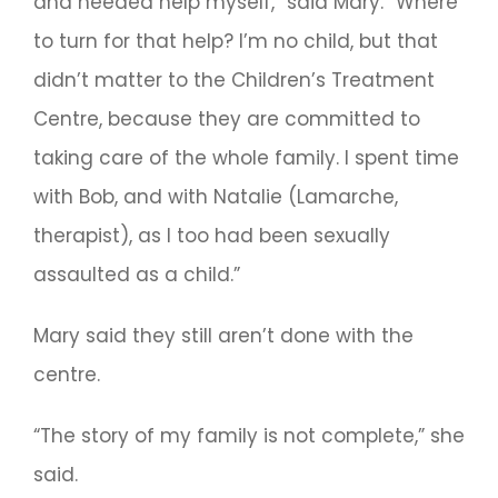
and needed help myself,” said Mary. “Where
to turn for that help? I’m no child, but that
didn’t matter to the Children’s Treatment
Centre, because they are committed to
taking care of the whole family. I spent time
with Bob, and with Natalie (Lamarche,
therapist), as I too had been sexually
assaulted as a child.”
Mary said they still aren’t done with the
centre.
“The story of my family is not complete,” she
said.